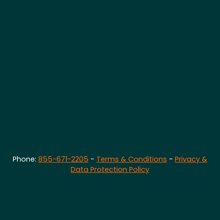
Phone:
855-671-2205
-
Terms & Conditions
-
Privacy &
Data Protection Policy