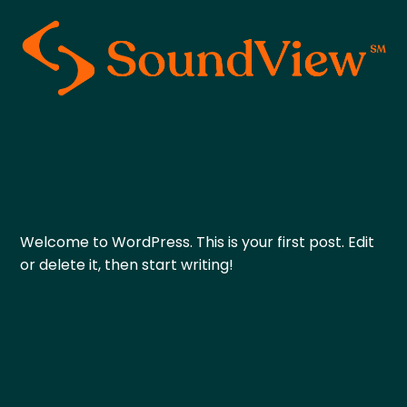
Welcome to WordPress. This is your first post. Edit
or delete it, then start writing!